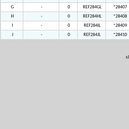
G
-
0
REF284GL
*28407
H
-
0
REF284HL
*28408
I
-
0
REF284IL
*28409
J
-
0
REF284JL
*28410
x