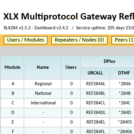
XLX284 v2.5.3 - Dashboard v2.4.2 / Service uptime:
205 days 23:
Users / Modules
Repeaters / Nodes (0)
Peers (1
DPlus
Module
Name
Users
URCALL
DTMF
A
Regional
0
REF284AL
*284A
B
National
0
REF284BL
*284B
C
International
0
REF284CL
*284C
D
-
0
REF284DL
*284D
E
-
0
REF284EL
*28405
F
-
0
REF284FL
*28406